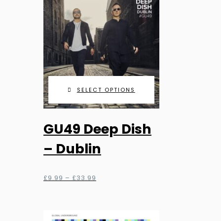
on
the
product
page
SELECT OPTIONS
This
GU49 Deep Dish
product
has
– Dublin
multiple
variants.
Price
£
9.99
–
£
33.99
The
range:
options
£9.99
through
may
£33.99