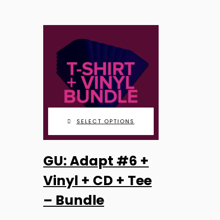
SELECT OPTIONS
GU: Adapt #6 +
Vinyl + CD + Tee
– Bundle