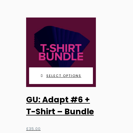
range:
may
£9.99
be
through
chosen
£25.99
on
the
product
page
SELECT OPTIONS
GU: Adapt #6 +
T-Shirt – Bundle
£
35.00