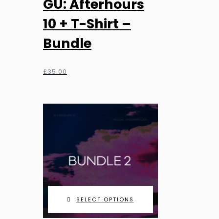
GU: Afterhours
10 + T-Shirt –
Bundle
£
35.00
SELECT OPTIONS