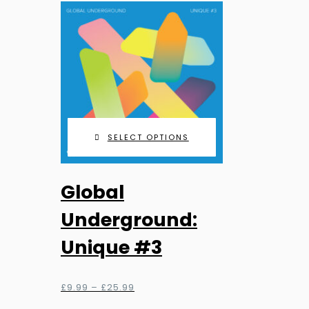
£90.00
be
chosen
on
the
product
page
SELECT OPTIONS
This
Global
product
has
Underground:
multiple
Unique #3
variants.
The
options
Price
£
9.99
–
£
25.99
range:
may