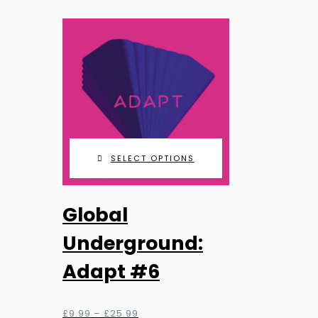
SELECT OPTIONS
This
Global
product
has
Underground:
multiple
Adapt #6
variants.
The
options
Price
£
9.99
–
£
25.99