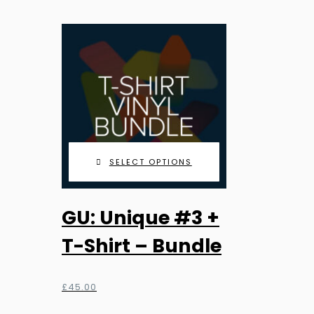
£9.99
be
through
chosen
£25.99
on
the
product
page
SELECT OPTIONS
GU: Unique #3 +
T-Shirt – Bundle
£
45.00