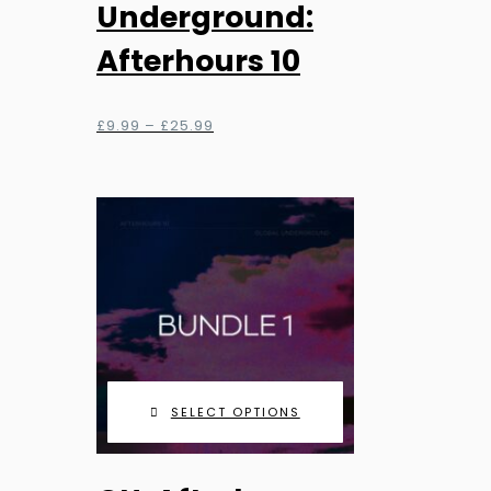
has
Underground:
multiple
Afterhours 10
variants.
The
options
Price
£
9.99
–
£
25.99
range:
may
£9.99
be
through
chosen
£25.99
on
the
product
page
SELECT OPTIONS