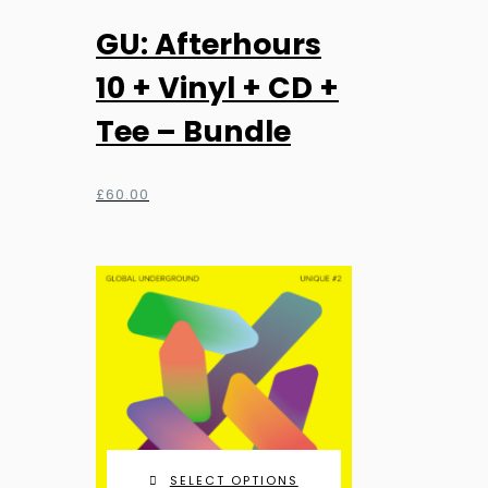
GU: Afterhours
10 + Vinyl + CD +
Tee – Bundle
£
60.00
SELECT OPTIONS