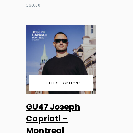
£
60.00
SELECT OPTIONS
This
GU47 Joseph
product
has
Capriati –
multiple
Montreal
variants.