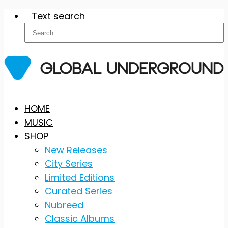
Text search
Skip
HOME
to
MUSIC
content
SHOP
New Releases
City Series
Limited Editions
Curated Series
Nubreed
Classic Albums