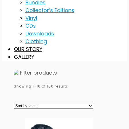
Bundles
Collector’s Editions
Vinyl
CDs
Downloads
Clothing
OUR STORY
GALLERY
Filter products
Sorted
Showing 1–16 of 166 results
by
latest