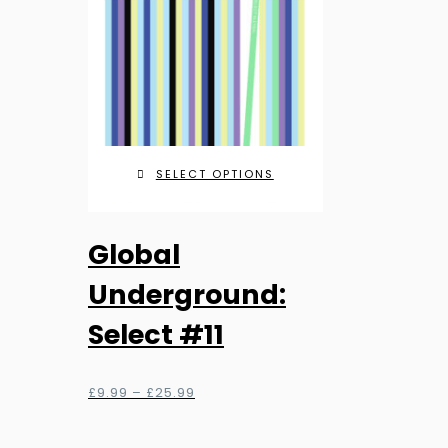
be
chosen
on
the
product
page
SELECT OPTIONS
This
Global
product
has
Underground:
multiple
Select #11
variants.
The
options
Price
£
9.99
–
£
25.99
range:
may
£9.99
be
through