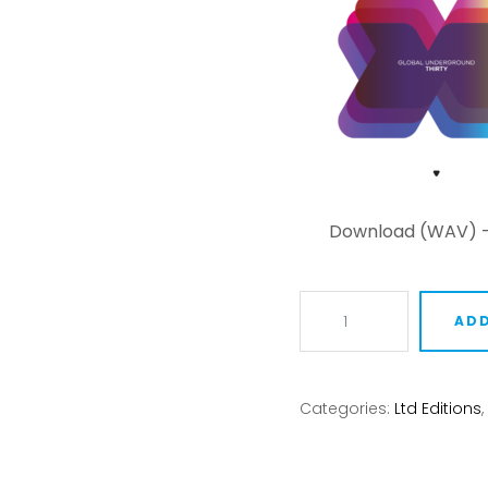
Download (WAV) 
Global
ADD
Underground:
THIRTY
quantity
Categories:
Ltd Editions
,