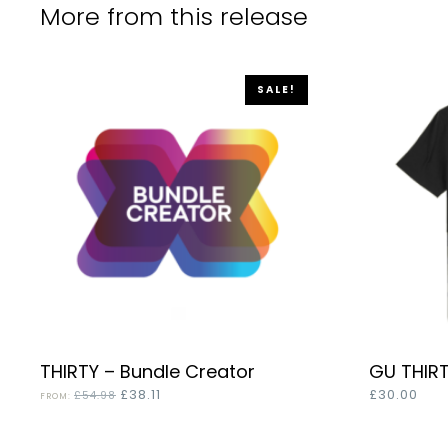
More from this release
SALE!
This
THIRTY – Bundle Creator
GU THIR
SELECT OPTIONS
product
Original
Current
£
38.11
£
30.00
£
54.98
FROM:
price
price
has
was:
is: