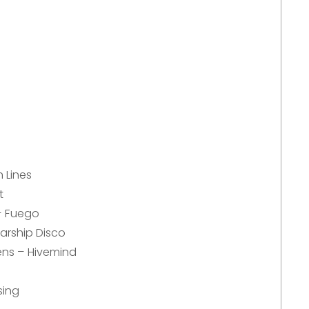
 Lines
t
– Fuego
arship Disco
ens – Hivemind
sing