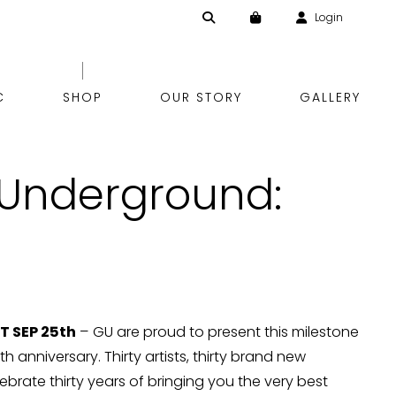
Login
Skip
C
SHOP
OUR STORY
GALLERY
to
 Underground:
content
 SEP 25th
– GU are proud to present this milestone
h anniversary. Thirty artists, thirty brand new
lebrate thirty years of bringing you the very best