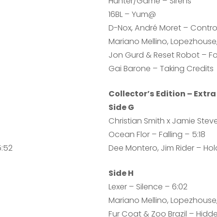
Hunter/Game – Sirens
16BL – Yum@
D-Nox, André Moret – Contro
Mariano Mellino, Lopezhouse,
Jon Gurd & Reset Robot – F
Gai Barone – Taking Credits
Collector’s Edition – Extra
Side G
Christian Smith x Jamie Stev
Ocean Flor – Falling – 5:18
5:52
Dee Montero, Jim Rider – Hold
Side H
Lexer – Silence – 6:02
Mariano Mellino, Lopezhouse, 
Fur Coat & Zoo Brazil – Hidde