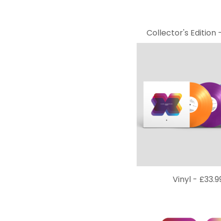
Collector's Edition 
Vinyl -
£
33.9