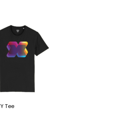
TY Tee
SELECT OPTIONS