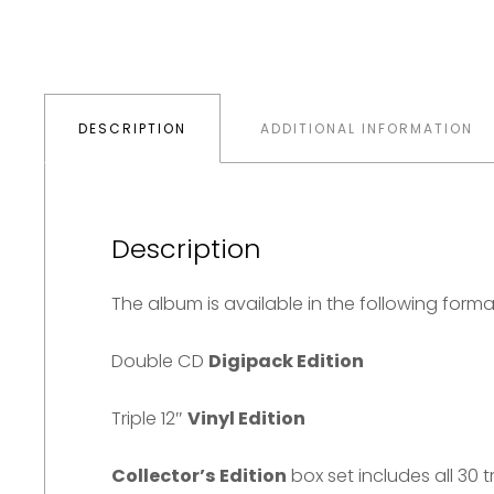
multiple
£54.98.
£38.11.
variants.
The
options
DESCRIPTION
ADDITIONAL INFORMATION
may
be
chosen
on
Description
the
The album is available in the following forma
product
page
Double CD
Digipack Edition
Triple 12″
Vinyl Edition
Collector’s Edition
box set includes all 30 