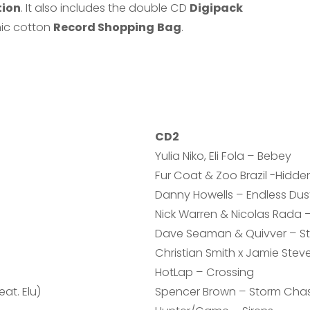
tion
. It also includes the double CD
Digipack
ic cotton
Record Shopping
Bag
.
CD2
Yulia Niko, Eli Fola – Bebey
Fur Coat & Zoo Brazil -Hidden
Danny Howells – Endless Dus
Nick Warren & Nicolas Rada 
Dave Seaman & Quivver – St
Christian Smith x Jamie Stev
HotLap – Crossing
at. Elu)
Spencer Brown – Storm Cha