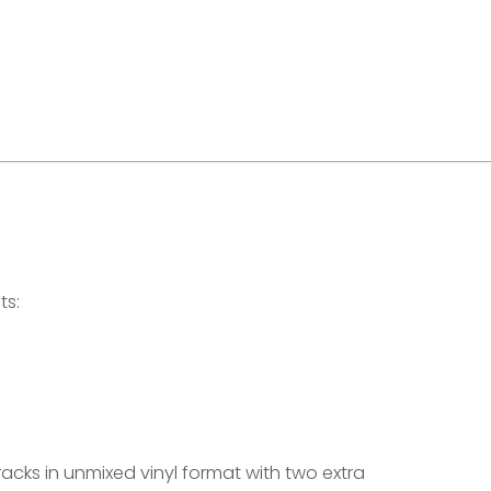
ts:
tracks in unmixed vinyl format with two extra