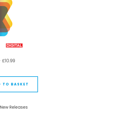
-
£
10.99
 TO BASKET
New Releases