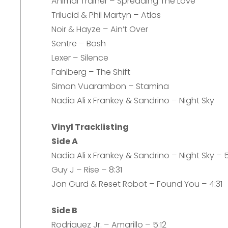
Animal Trainer – Spreading The Love
Trilucid & Phil Martyn – Atlas
Noir & Hayze – Ain’t Over
Sentre – Bosh
Lexer – Silence
Fahlberg – The Shift
Simon Vuarambon – Stamina
Nadia Ali x Frankey & Sandrino – Night Sky
Vinyl Tracklisting
Side A
Nadia Ali x Frankey & Sandrino – Night Sky – 
Guy J – Rise – 8:31
Jon Gurd & Reset Robot – Found You – 4:31
Side B
Rodriguez Jr. – Amarillo – 5:12