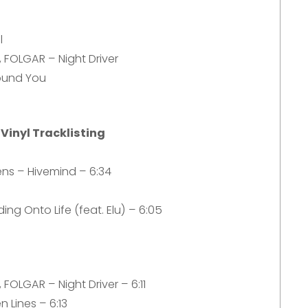
l
 FOLGAR – Night Driver
ound You
 Vinyl Tracklisting
ens – Hivemind – 6:34
ing Onto Life (feat. Elu) – 6:05
FOLGAR – Night Driver – 6:11
n Lines – 6:13