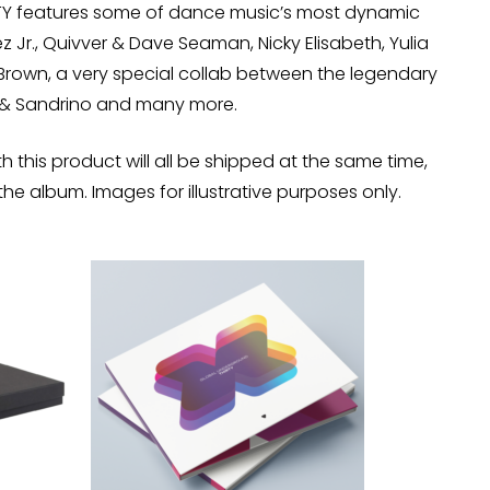
RTY features some of dance music’s most dynamic
ez Jr., Quivver & Dave Seaman, Nicky Elisabeth, Yulia
 Brown, a very special collab between the legendary
y & Sandrino and many more.
h this product will all be shipped at the same time,
the album. Images for illustrative purposes only.