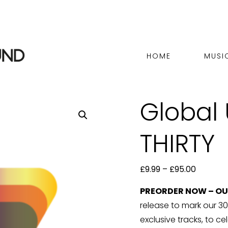
HOME
MUSI
Global
THIRTY
Price
£
9.99
–
£
95.00
range:
PREORDER NOW – OUT
£9.99
release to mark our 30t
through
exclusive tracks, to ce
£95.00