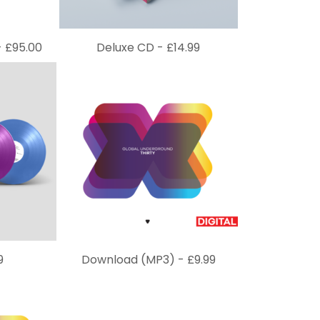
-
£
95.00
Deluxe CD -
£
14.99
9
Download (MP3) -
£
9.99