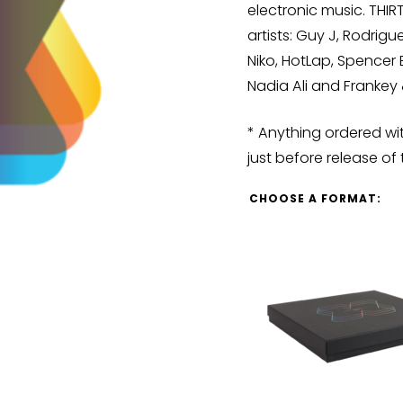
electronic music. THI
artists: Guy J, Rodrigu
Niko, HotLap, Spencer
Nadia Ali and Franke
* Anything ordered wit
just before release of 
CHOOSE A FORMAT: