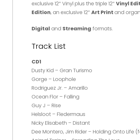
exclusive 12″ Vinyl plus the triple 12″
Vinyl Edi
Edition
, an exclusive 12″
Art Print
and organ
Digital
and
Streaming
formats.
Track List
CD1
Dusty Kid – Gran Turismo
Gorge – Loophole
Rodriguez Jr. – Amarillo
Ocean Flor – Falling
Guy J – Rise
Helsloot – Fledermaus
Nicky Elisabeth – Distant
Dee Montero, Jim Rider – Holding Onto Life (fe