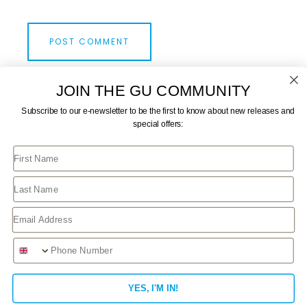
JOIN THE GU COMMUNITY
Subscribe to our e-newsletter to be the first to know about new releases and
special offers:
First Name
CONTACT US
JOIN GU
TERMS AND CONDITIONS
GU STORE FAQ
Last Name
PRIVACY POLICY
MY ACCOUNT
Email
Phone Number
This website uses cookies to improve your experience.
We'll assume you're ok with this, but you can opt-out if
YES, I'M IN!
you wish.
Read More
Accept
Reject