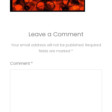
Leave a Comment
Your email address will not be published.
Required
fields are marked
*
Comment
*