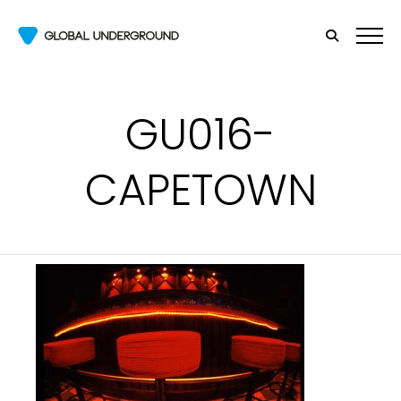
GU016-
CAPETOWN