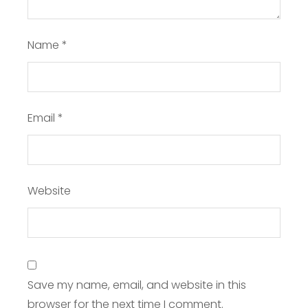
Name
*
Email
*
Website
Save my name, email, and website in this
browser for the next time I comment.