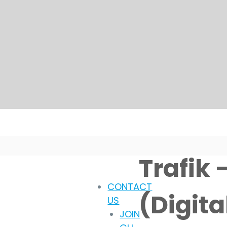
Trafik 
CONTACT
(Digit
US
JOIN