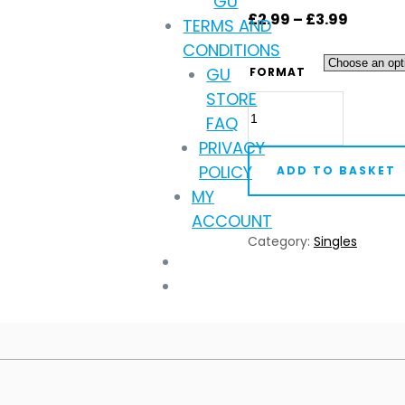
GU
Price
£
2.99
–
£
3.99
TERMS AND
range:
CONDITIONS
£2.99
GU
FORMAT
throug
STORE
Trafik
£3.99
FAQ
-
PRIVACY
The
POLICY
ADD TO BASKET
Difference
MY
(Digital
ACCOUNT
Download)
Category:
Singles
quantity