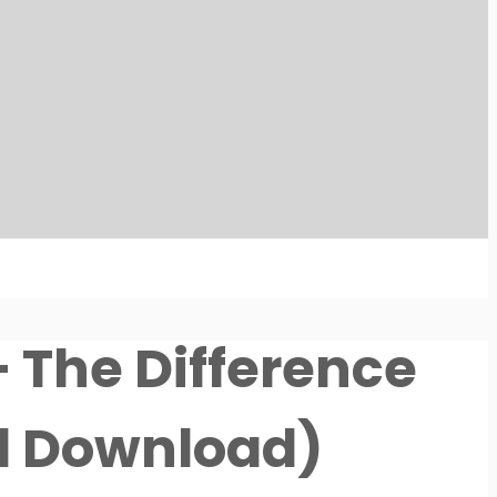
– The Difference
al Download)