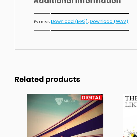
Additional information
Download (MP3)
,
Download (WAV)
Format
Related products