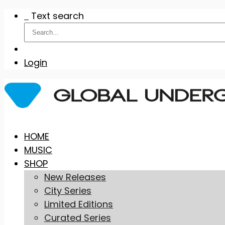
Text search
Login
Skip
HOME
to
MUSIC
content
SHOP
New Releases
City Series
Limited Editions
Curated Series