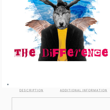
DESCRIPTION
ADDITIONAL INFORMATION