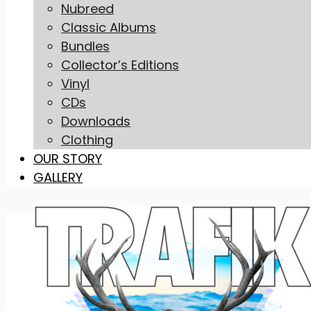
Nubreed
Classic Albums
Bundles
Collector’s Editions
Vinyl
CDs
Downloads
Clothing
OUR STORY
GALLERY