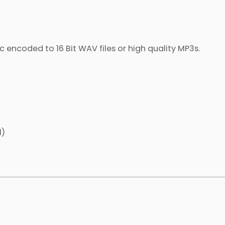
c encoded to 16 Bit WAV files or high quality MP3s.
l)