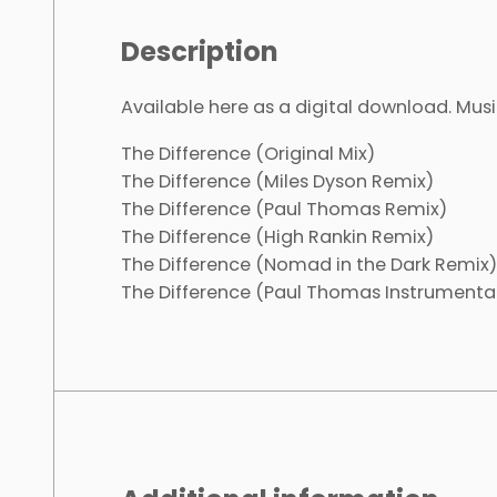
Description
Available here as a digital download. Musi
The Difference (Original Mix)
The Difference (Miles Dyson Remix)
The Difference (Paul Thomas Remix)
The Difference (High Rankin Remix)
The Difference (Nomad in the Dark Remix)
The Difference (Paul Thomas Instrumenta