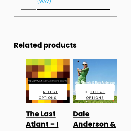
(WAV)
Related products
SELECT
SELECT
OPTIONS
OPTIONS
This
This
The Last
Dale
product
product
has
has
Atlant – I
Anderson &
multiple
multiple