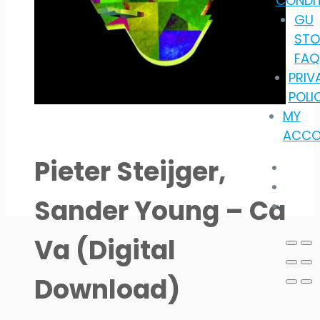
CONDI
GU
STO
FAQ
PRIV
POLI
MY
ACCO
Pieter Steijger,
Sander Young – Ca
Va (Digital
Download)