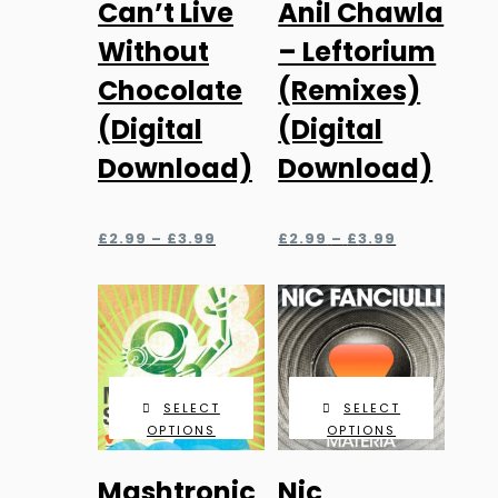
Can’t Live
Anil Chawla
variants.
variants.
Without
– Leftorium
The
The
Chocolate
(Remixes)
options
options
may
may
(Digital
(Digital
be
be
Download)
Download)
chosen
chosen
on
on
Price
Price
the
the
£
2.99
–
£
3.99
£
2.99
–
£
3.99
range:
range:
product
product
£2.99
£2.99
page
page
through
through
£3.99
£3.99
SELECT
SELECT
OPTIONS
OPTIONS
This
This
Mashtronic
Nic
product
product