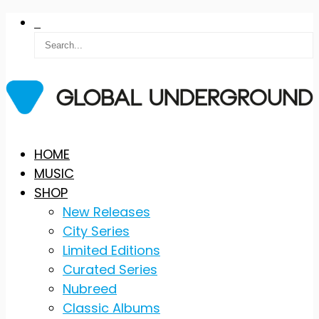
Skip
HOME
to
MUSIC
content
SHOP
New Releases
City Series
Limited Editions
Curated Series
Nubreed
Classic Albums