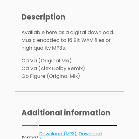
Description
Available here as a digital download.
Music encoded to 16 Bit WAV files or
high quality MP3s.
Ca Va (Original Mix)
Ca Va (Alex Dolby Remix)
Go Figure (Original Mix)
Additional information
Download (MP3)
,
Download
Format