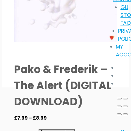
GU
STO
FAQ
PRIV
POLI
MY
ACCO
Pako & Frederik –
The Alert (DIGITAL
DOWNLOAD)
Price
£
7.99
–
£
8.99
range: