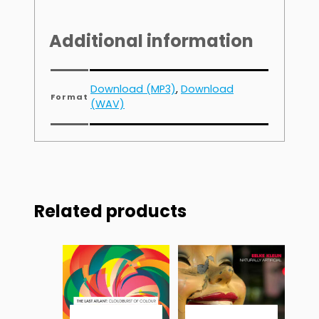
Additional information
Download (MP3)
,
Download
Format
(WAV)
Related products