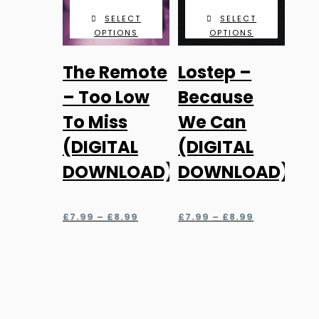
SELECT
SELECT
OPTIONS
OPTIONS
This
This
The Remote
Lostep –
product
product
has
has
– Too Low
Because
multiple
multiple
To Miss
We Can
variants.
variants.
(DIGITAL
(DIGITAL
The
The
DOWNLOAD)
DOWNLOAD)
options
options
may
may
be
be
Price
Price
£
7.99
–
£
8.99
£
7.99
–
£
8.99
chosen
chosen
range:
range:
£7.99
£7.99
on
on
through
through
the
the
£8.99
£8.99
product
product
page
page