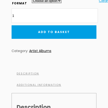
£7.99
Clear
FORMAT
through
Pako
£8.99
&
Frederik
-
ADD TO BASKET
The
Alert
(DIGITAL
Category:
Artist Albums
DOWNLOAD)
quantity
DESCRIPTION
ADDITIONAL INFORMATION
Description