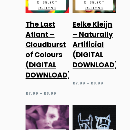
SELECT
SELECT
OPTIONS
OPTIONS
This
This
The Last
Eelke Kleijn
product
product
has
has
Atlant –
– Naturally
multiple
multiple
Cloudburst
Artificial
variants.
variants.
of Colours
(DIGITAL
The
The
(DIGITAL
DOWNLOAD)
options
options
may
may
DOWNLOAD)
be
be
Price
£
7.99
–
£
8.99
chosen
chosen
range:
Price
£7.99
£
7.99
–
£
8.99
on
on
range:
through
the
the
£7.99
£8.99
through
product
product
£8.99
page
page