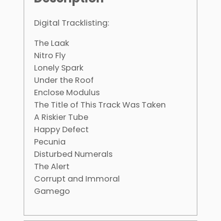
Digital Tracklisting:
The Laak
Nitro Fly
Lonely Spark
Under the Roof
Enclose Modulus
The Title of This Track Was Taken
A Riskier Tube
Happy Defect
Pecunia
Disturbed Numerals
The Alert
Corrupt and Immoral
Gamego