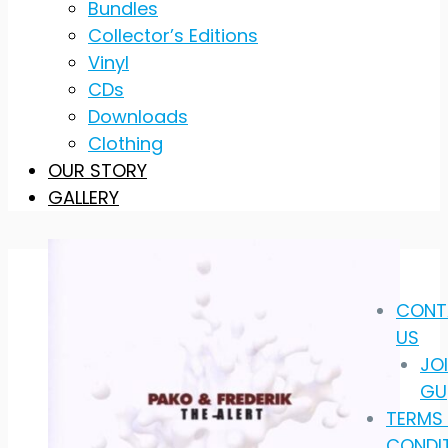
Bundles
Collector’s Editions
Vinyl
CDs
Downloads
Clothing
OUR STORY
GALLERY
CONT
US
JO
GU
TERMS
CONDI