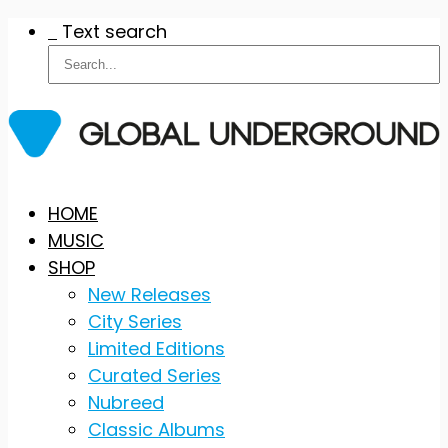
Text search
Skip
HOME
to
MUSIC
content
SHOP
New Releases
City Series
Limited Editions
Curated Series
Nubreed
Classic Albums