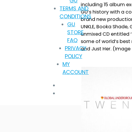
GU
including 15 album ex
throug
TERMS AND
GU’s history with a c
£9.99
CONDITIONS
brand new productions
GU
UNKLE, Booka Shade, 
STORE
unmixed CD entitled ‘T
FAQ
some of world’s best
PRIVACY
and Just Her. (Image f
POLICY
MY
ACCOUNT