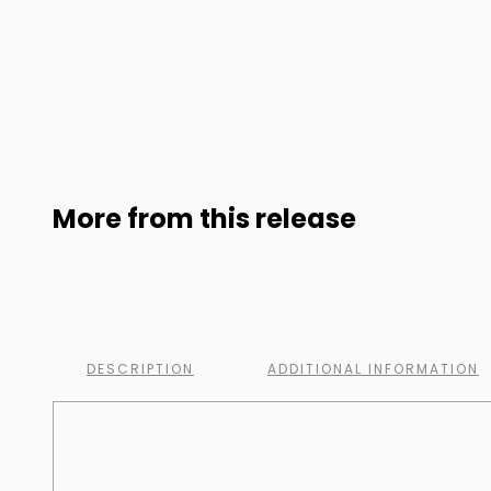
More from this release
DESCRIPTION
ADDITIONAL INFORMATION