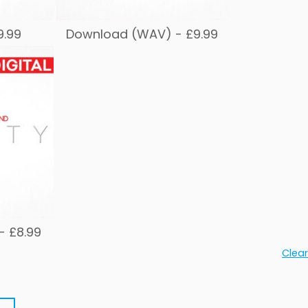
9.99
Download (WAV) -
£
9.99
 -
£
8.99
Clear