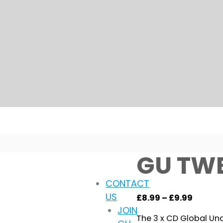
GU TW
CONTACT
US
Price
£
8.99
–
£
9.99
JOIN
range:
The 3 x CD Global Un
£8.99