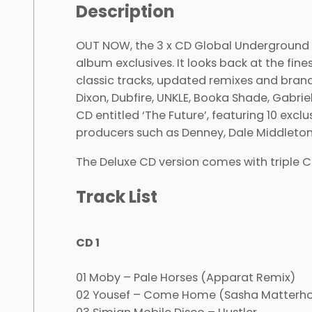
Description
OUT NOW, the 3 x CD Global Underground ‘
album exclusives. It looks back at the fine
classic tracks, updated remixes and brand
Dixon, Dubfire, UNKLE, Booka Shade, Gabr
CD entitled ‘The Future’, featuring 10 exc
producers such as Denney, Dale Middleton
The Deluxe CD version comes with triple 
Track List
CD 1
01 Moby – Pale Horses (Apparat Remix)
02 Yousef – Come Home (Sasha Matterhor