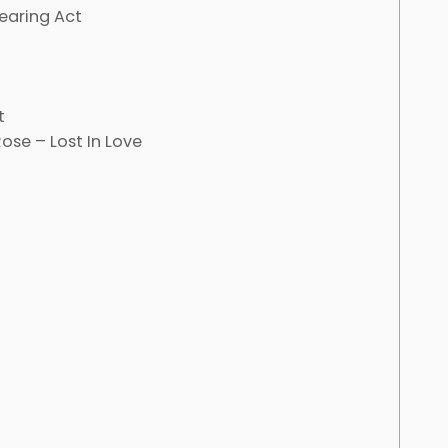
earing Act
t
ose – Lost In Love