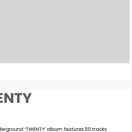
ENTY
derground ‘TWENTY’ album features 50 tracks