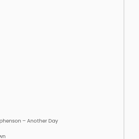
tephenson – Another Day
own