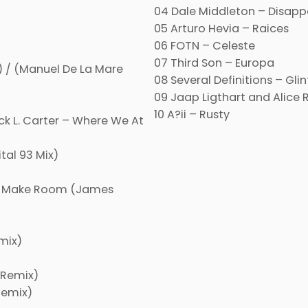
04 Dale Middleton – Disapp
05 Arturo Hevia – Raices
06 FOTN – Celeste
07 Third Son – Europa
) / (Manuel De La Mare
08 Several Definitions – Glin
09 Jaap Ligthart and Alice R
10 A?ii – Rusty
ck L. Carter – Where We At
tal 93 Mix)
er Make Room (James
mix)
 Remix)
Remix)