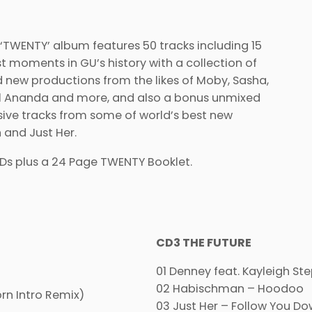
TWENTY’ album features 50 tracks including 15
st moments in GU’s history with a collection of
 new productions from the likes of Moby, Sasha,
iel Ananda and more, and also a bonus unmixed
lusive tracks from some of world’s best new
 and Just Her.
CDs plus a 24 Page TWENTY Booklet.
CD3 THE FUTURE
01 Denney feat. Kayleigh S
02 Habischman – Hoodoo
n Intro Remix)
03 Just Her – Follow You D