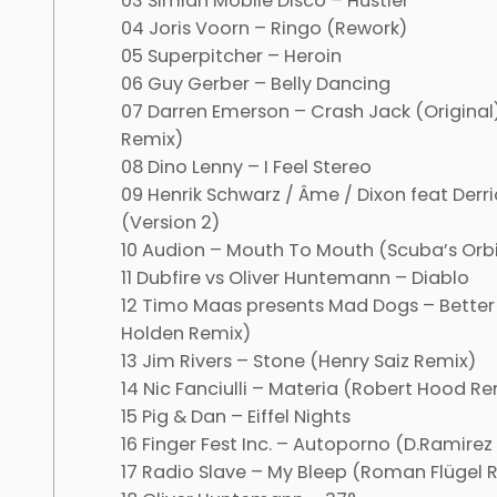
03 Simian Mobile Disco – Hustler
04 Joris Voorn – Ringo (Rework)
05 Superpitcher – Heroin
06 Guy Gerber – Belly Dancing
07 Darren Emerson – Crash Jack (Original
Remix)
08 Dino Lenny – I Feel Stereo
09 Henrik Schwarz / Âme / Dixon feat Derri
(Version 2)
10 Audion – Mouth To Mouth (Scuba’s Orbi
11 Dubfire vs Oliver Huntemann – Diablo
12 Timo Maas presents Mad Dogs – Bett
Holden Remix)
13 Jim Rivers – Stone (Henry Saiz Remix)
14 Nic Fanciulli – Materia (Robert Hood Re
15 Pig & Dan – Eiffel Nights
16 Finger Fest Inc. – Autoporno (D.Ramirez
17 Radio Slave – My Bleep (Roman Flügel 