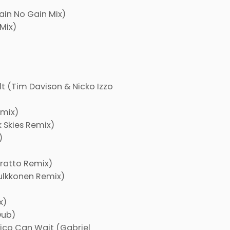
ain No Gain Mix)
Mix)
t (Tim Davison & Nicko Izzo
emix)
 Skies Remix)
)
oratto Remix)
ulkkonen Remix)
x)
Dub)
xico Can Wait (Gabriel