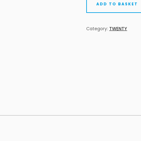
ADD TO BASKET
Category:
TWENTY