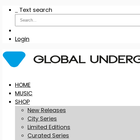
Text search
Login
Skip
HOME
to
MUSIC
content
SHOP
New Releases
City Series
Limited Editions
Curated Series