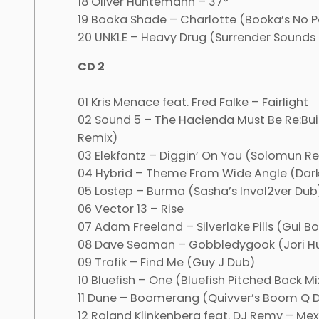
18 Oliver Huntemann – 37°
19 Booka Shade – Charlotte (Booka’s No P
20 UNKLE – Heavy Drug (Surrender Sounds 
CD 2
01 Kris Menace feat. Fred Falke – Fairlight
02 Sound 5 – The Hacienda Must Be Re:Buil
Remix)
03 Elekfantz – Diggin’ On You (Solomun R
04 Hybrid – Theme From Wide Angle (Dark
05 Lostep – Burma (Sasha’s Invol2ver Dub
06 Vector 13 – Rise
07 Adam Freeland – Silverlake Pills (Gui B
08 Dave Seaman – Gobbledygook (Jori H
09 Trafik – Find Me (Guy J Dub)
10 Bluefish – One (Bluefish Pitched Back Mi
11 Dune – Boomerang (Quivver’s Boom Q 
12 Roland Klinkenberg feat. DJ Remy – Me