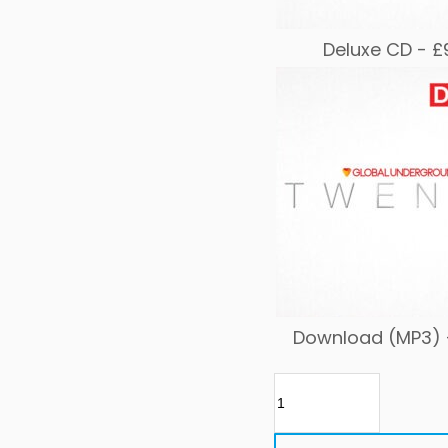
Deluxe CD -
£
Download (MP3)
GU
TWENTY
quantity