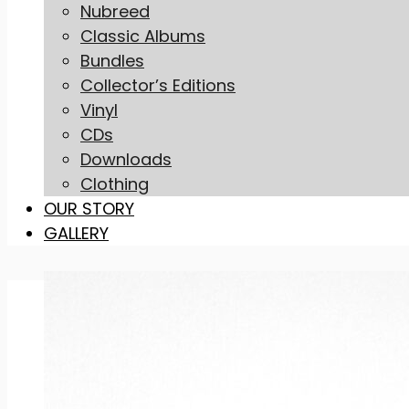
Nubreed
Classic Albums
Bundles
Collector’s Editions
Vinyl
CDs
Downloads
Clothing
OUR STORY
GALLERY