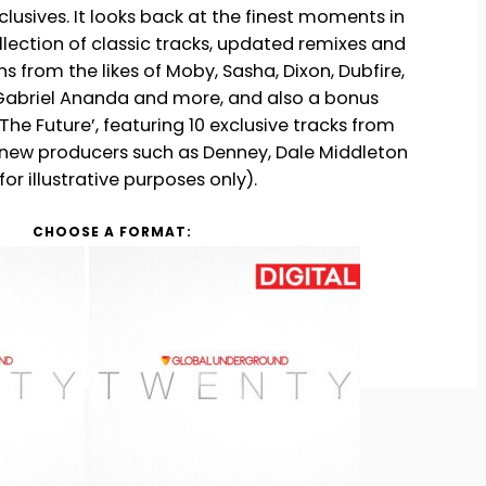
clusives. It looks back at the finest moments in
h
ollection of classic tracks, updated remixes and
 from the likes of Moby, Sasha, Dixon, Dubfire,
Gabriel Ananda and more, and also a bonus
he Future’, featuring 10 exclusive tracks from
 new producers such as Denney, Dale Middleton
or illustrative purposes only).
CHOOSE A FORMAT: