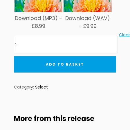
Download (MP3) -
Download (WAV)
£
8.99
-
£
9.99
Clear
Global
Underground:
Select
#5
ADD TO BASKET
quantity
Category:
Select
More from this release