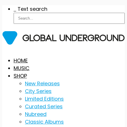
Text search
Skip
HOME
to
MUSIC
content
SHOP
New Releases
City Series
Limited Editions
Curated Series
Nubreed
Classic Albums