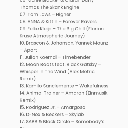
06. Richie Blacker & Ciaran Duffy –
Thomas The Skank Engine
07. Tom Laws – Higher
08. ANNA & Kittin – Forever Ravers
09. Eelke Kleijn – The Big Chill (Florian
Kruse Atmospheric Journey)
10. Brascon & Johanson, Yannek Maunz
– Apart
11. Julian Koerndl – Timebender
12. Moon Boots feat. Black Gatsby –
Whisper In The Wind (Alex Metric
Remix)
13. Kamilo Sanclemente – Wakefulness
14. Animal Trainer – Amaron (Einmusik
Remix)
15. Rodriguez Jr. – Amargosa
16. D-Nox & Beckers – Skylab
17. SABB & Black Circle – Somebody’s