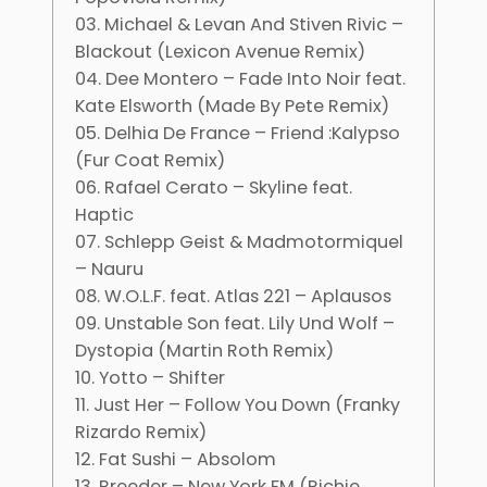
03. Michael & Levan And Stiven Rivic –
Blackout (Lexicon Avenue Remix)
04. Dee Montero – Fade Into Noir feat.
Kate Elsworth (Made By Pete Remix)
05. Delhia De France – Friend :Kalypso
(Fur Coat Remix)
06. Rafael Cerato – Skyline feat.
Haptic
07. Schlepp Geist & Madmotormiquel
– Nauru
08. W.O.L.F. feat. Atlas 221 – Aplausos
09. Unstable Son feat. Lily Und Wolf –
Dystopia (Martin Roth Remix)
10. Yotto – Shifter
11. Just Her – Follow You Down (Franky
Rizardo Remix)
12. Fat Sushi – Absolom
13. Breeder – New York FM (Richie