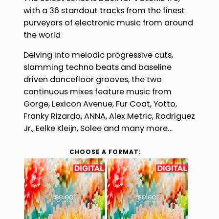
£8.99
with a 36 standout tracks from the finest
through
purveyors of electronic music from around
£9.99
the world
Delving into melodic progressive cuts,
slamming techno beats and baseline
driven dancefloor grooves, the two
continuous mixes feature music from
Gorge, Lexicon Avenue, Fur Coat, Yotto,
Franky Rizardo, ANNA, Alex Metric, Rodriguez
Jr., Eelke Kleijn, Solee and many more…
CHOOSE A FORMAT: