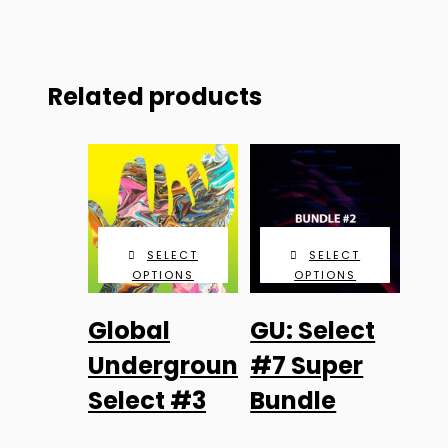
Related products
SELECT
SELECT
OPTIONS
OPTIONS
This
Global
GU: Select
product
has
Underground:
#7 Super
multiple
Select #3
Bundle
variants.
The