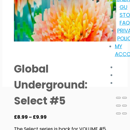
GU
STO
FAQ
PRIV
POLI
MY
ACCO
Global
Underground:
Select #5
Price
£
8.99
–
£
9.99
range:
The Select series is back for VOLUME #5,