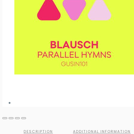
DESCRIPTION
ADDITIONAL INFORMATION