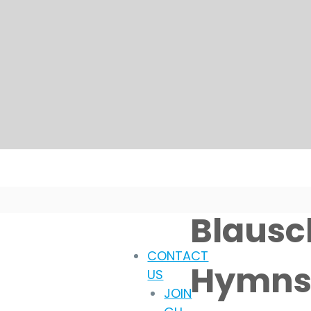
Blausch
CONTACT
Hymns 
US
JOIN