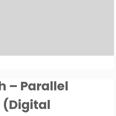
 – Parallel
(Digital