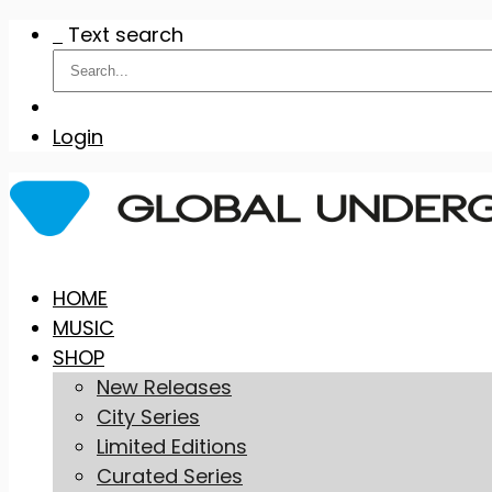
Text search
Login
Skip
HOME
to
MUSIC
content
SHOP
New Releases
City Series
Limited Editions
Curated Series