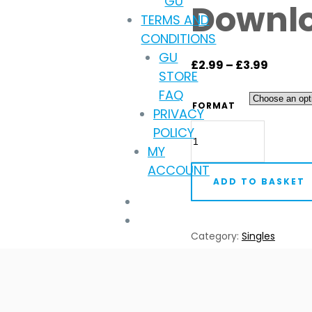
GU
Downl
TERMS AND
CONDITIONS
GU
Price
£
2.99
–
£
3.99
STORE
range:
FAQ
£2.99
FORMAT
PRIVACY
throug
Blausch
POLICY
£3.99
-
MY
Parallel
ACCOUNT
ADD TO BASKET
Hymns
(Digital
Download)
Category:
Singles
quantity