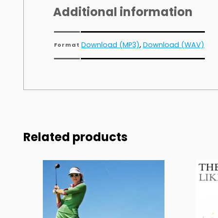
Additional information
Download (MP3)
,
Download (WAV)
Format
Related products