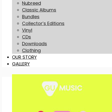
Nubreed
Classic Albums
Bundles
Collector’s Editions
Vinyl
CDs
Downloads
Clothing
OUR STORY
GALLERY