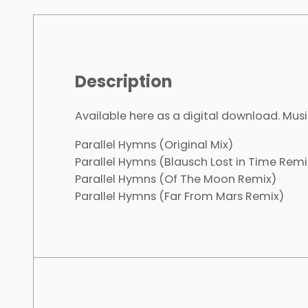
Description
Available here as a digital download. Musi
Parallel Hymns (Original Mix)
Parallel Hymns (Blausch Lost in Time Remi
Parallel Hymns (Of The Moon Remix)
Parallel Hymns (Far From Mars Remix)