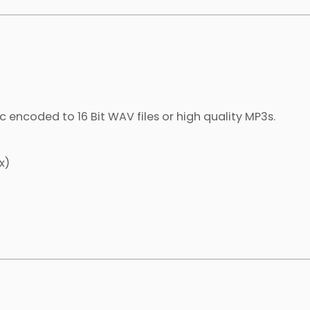
c encoded to 16 Bit WAV files or high quality MP3s.
x)