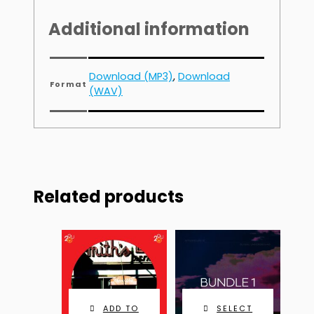
Additional information
Download (MP3)
,
Download
Format
(WAV)
Related products
ADD TO
SELECT