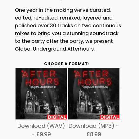
One year in the making we’ve curated,
edited, re-edited, remixed, layered and
polished over 30 tracks on two continuous
mixes to bring you a stunning soundtrack
to the party after the party, we present
Global Underground Afterhours.
CHOOSE A FORMAT:
Download (WAV)
Download (MP3) -
-
£
9.99
£
8.99