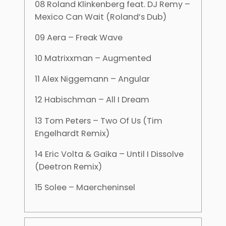
08 Roland Klinkenberg feat. DJ Remy –
Mexico Can Wait (Roland’s Dub)
09 Aera – Freak Wave
10 Matrixxman – Augmented
11 Alex Niggemann – Angular
12 Habischman – All I Dream
13 Tom Peters – Two Of Us (Tim
Engelhardt Remix)
14 Eric Volta & Gaika – Until I Dissolve
(Deetron Remix)
15 Solee – Maercheninsel