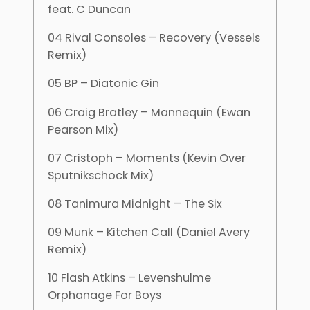
feat. C Duncan
04 Rival Consoles – Recovery (Vessels
Remix)
05 BP – Diatonic Gin
06 Craig Bratley – Mannequin (Ewan
Pearson Mix)
07 Cristoph – Moments (Kevin Over
Sputnikschock Mix)
08 Tanimura Midnight – The Six
09 Munk – Kitchen Call (Daniel Avery
Remix)
10 Flash Atkins – Levenshulme
Orphanage For Boys