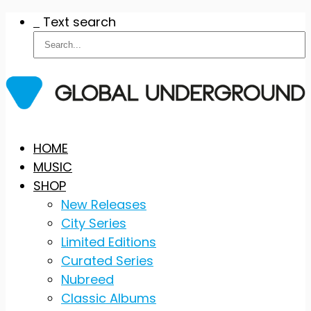
Text search
Skip
HOME
to
MUSIC
content
SHOP
New Releases
City Series
Limited Editions
Curated Series
Nubreed
Classic Albums