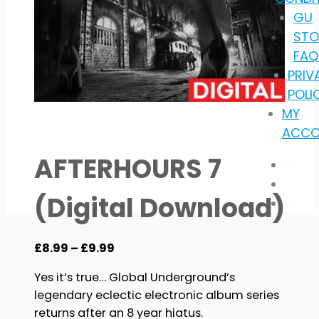
GU
STO
FAQ
PRIV
POLI
MY
ACCO
AFTERHOURS 7
(Digital Download)
Price
£
8.99
–
£
9.99
range:
Yes it’s true… Global Underground’s
£8.99
legendary eclectic electronic album series
through
returns after an 8 year hiatus.
£9.99