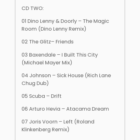
CD TWO:
01 Dino Lenny & Doorly – The Magic
Room (Dino Lenny Remix)
02 The Glitz– Friends
03 Baxendale – I Built This City
(Michael Mayer Mix)
04 Johnson – Sick House (Rich Lane
Chug Dub)
05 Scuba – Drift
06 Arturo Hevia – Atacama Dream
07 Joris Voorn – Left (Roland
Klinkenberg Remix)