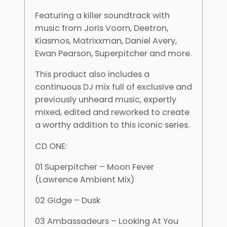
Featuring a killer soundtrack with
music from Joris Voorn, Deetron,
Kiasmos, Matrixxman, Daniel Avery,
Ewan Pearson, Superpitcher and more.
This product also includes a
continuous DJ mix full of exclusive and
previously unheard music, expertly
mixed, edited and reworked to create
a worthy addition to this iconic series.
CD ONE:
01 Superpitcher – Moon Fever
(Lawrence Ambient Mix)
02 Gidge – Dusk
03 Ambassadeurs – Looking At You