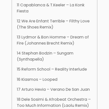
11 Capablanca & T.Keeler – La Konk
Fiesta
12 We Are Enfant Terrible – Filthy Love
(The Shoes Remix)
13 Lydmor & Bon Homme – Dream of
Fire (Johannes Brecht Remix)
14 Stephan Bodzin – Sungam
(Synthapella)
15 Reform School – Reality Interlude
16 Kiasmos – Looped
17 Arturo Hevia – Verano De San Juan
18 Dele Sosimi & Afrobeat Orchestra –
Too Much Information (Laolu Remix)