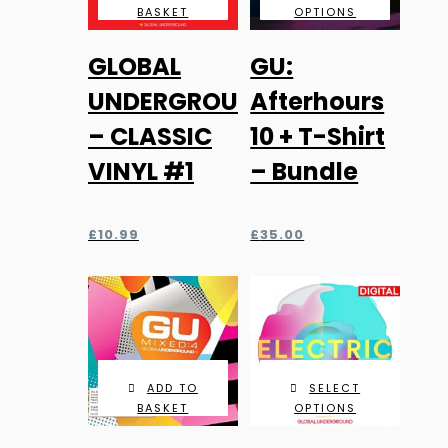
BASKET
OPTIONS
GLOBAL
GU:
UNDERGROUND
Afterhours
– CLASSIC
10 + T-Shirt
VINYL #1
– Bundle
£
10.99
£
35.00
ADD TO
SELECT
BASKET
OPTIONS
This