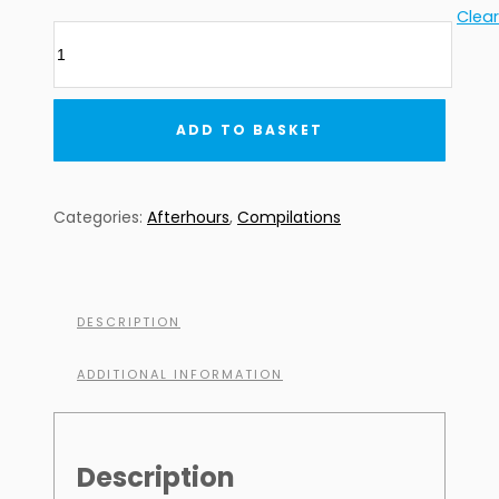
Clear
AFTERHOURS
7
(Digital
Download)
ADD TO BASKET
quantity
Categories:
Afterhours
,
Compilations
DESCRIPTION
ADDITIONAL INFORMATION
Description