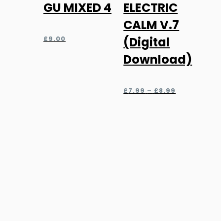
GU MIXED 4
ELECTRIC
product
has
CALM V.7
multiple
£
9.00
(Digital
variants.
Download)
The
options
Price
may
£
7.99
–
£
8.99
range:
be
£7.99
chosen
through
£8.99
on
the
product
page