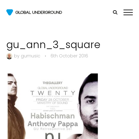
gu_ann_3_square
by
gumusic
•
6th October 2016