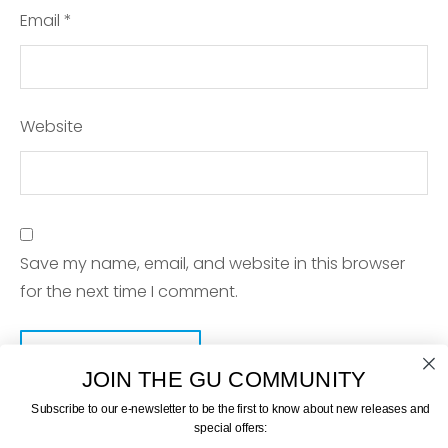
Email
*
Website
Save my name, email, and website in this browser
for the next time I comment.
JOIN THE GU COMMUNITY
Subscribe to our e-newsletter to be the first to know about new releases and
special offers: