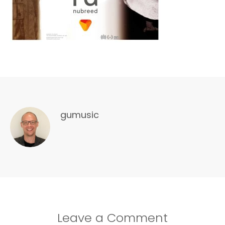
gumusic
Leave a Comment