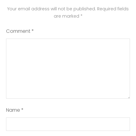
Your email address will not be published.
Required fields
are marked
*
Comment
*
Name
*