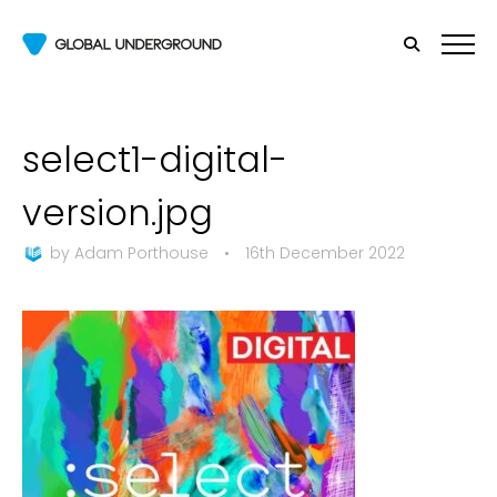
select1-digital-
version.jpg
by
Adam Porthouse
•
16th December 2022