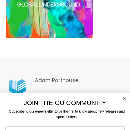
Adam Porthouse
JOIN THE GU COMMUNITY
Subscribe to our e-newsletter to be the first to know about new releases and
special offers:
First Name