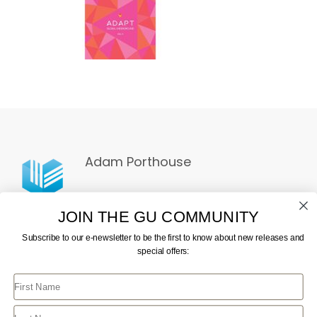
Adam Porthouse
JOIN THE GU COMMUNITY
Subscribe to our e-newsletter to be the first to know about new releases and
special offers:
First Name
CONTACT US
JOIN GU
TERMS AND CONDITIONS
GU STORE FAQ
Last Name