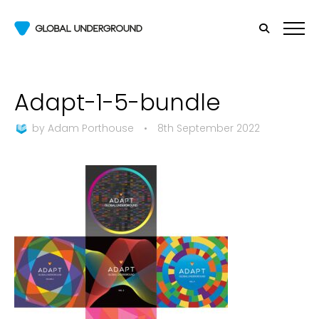
Adapt-1-5-bundle
by
Adam Porthouse
•
8th September 2022