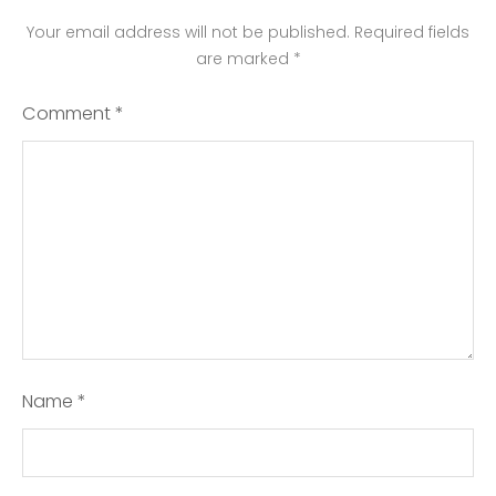
Your email address will not be published.
Required fields
are marked
*
Comment
*
Name
*