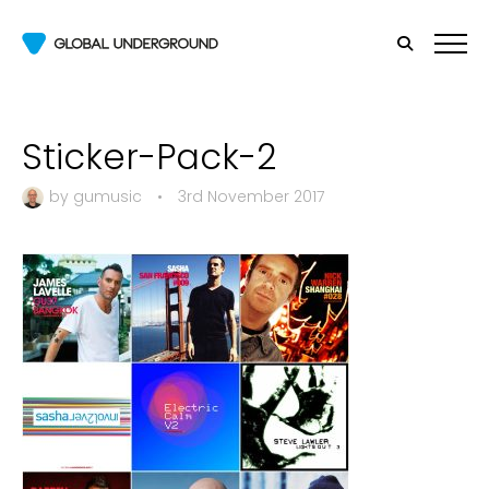
Sticker-Pack-2
by
gumusic
•
3rd November 2017