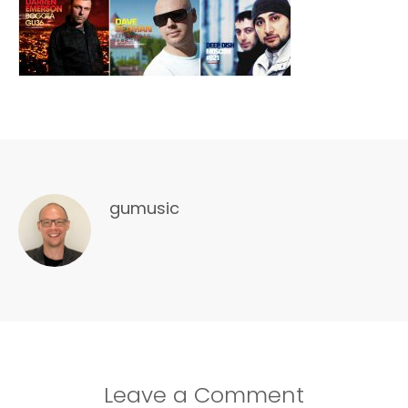
gumusic
Leave a Comment