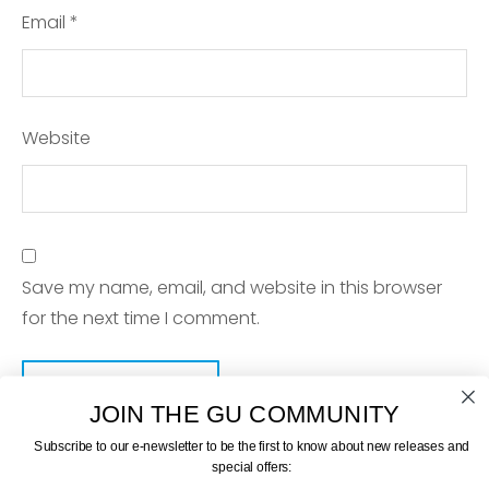
Email
*
Website
Save my name, email, and website in this browser
for the next time I comment.
JOIN THE GU COMMUNITY
Subscribe to our e-newsletter to be the first to know about new releases and
special offers: