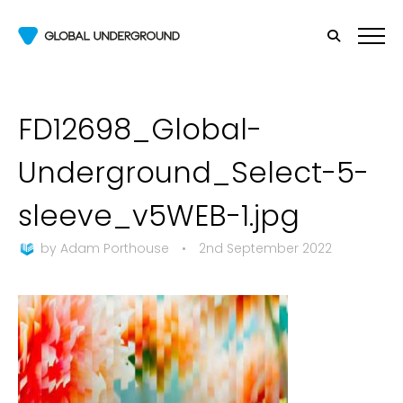
FD12698_Global-
Underground_Select-5-
sleeve_v5WEB-1.jpg
by
Adam Porthouse
•
2nd September 2022