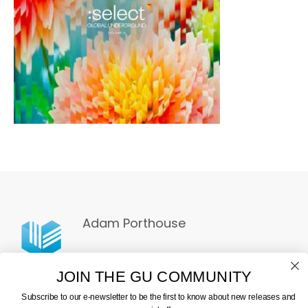
Adam Porthouse
JOIN THE GU COMMUNITY
Subscribe to our e-newsletter to be the first to know about new releases and