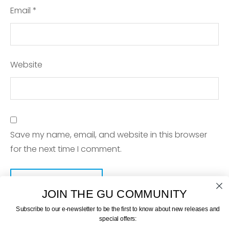
Email
*
Website
Save my name, email, and website in this browser
for the next time I comment.
JOIN THE GU COMMUNITY
Subscribe to our e-newsletter to be the first to know about new releases and
special offers: