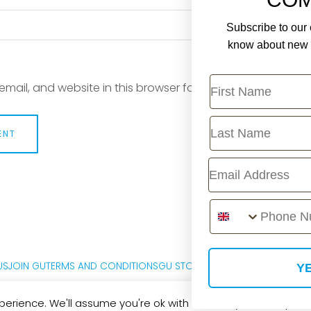
Subscribe to our e
know about new r
First Name
mail, and website in this browser for the next time I com
Last Name
Email
Phone Number
US
JOIN GU
TERMS AND CONDITIONS
GU STORE FAQ
PRIVACY POLICY
M
YE
erience. We'll assume you're ok with this, but you can opt-out