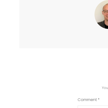
You
Comment
*