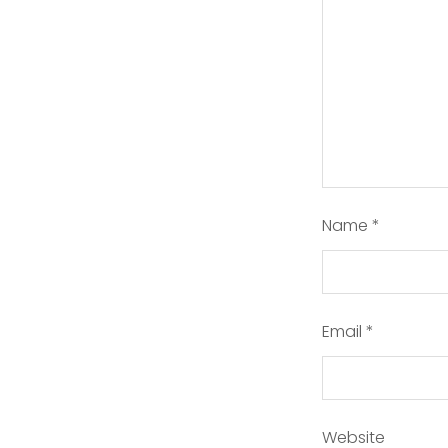
Name
*
Email
*
Website