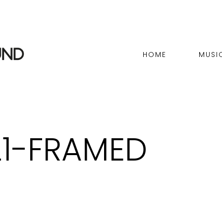
HOME
MUSI
21-FRAMED