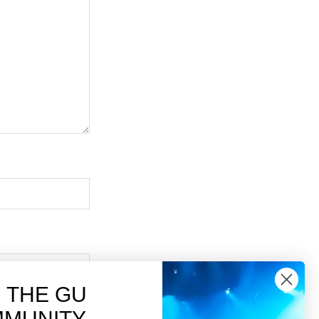
N THE GU
MUNITY