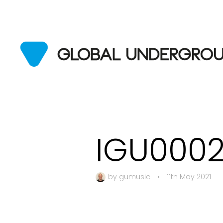
IGU000
by
gumusic
•
11th May 2021