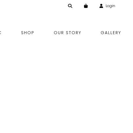
Login
Skip
C
SHOP
OUR STORY
GALLERY
to
content