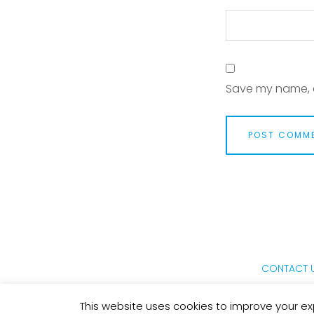
Save my name, e
CONTACT 
This website uses cookies to improve your exp