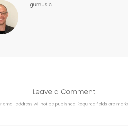
gumusic
Leave a Comment
r email address will not be published.
Required fields are mar