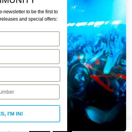
-newsletter to be the first to
eleases and special offers:
ment.
Y ACCOUNT
S, I'M IN!
 if you wish.
Read More
Accept
Reject