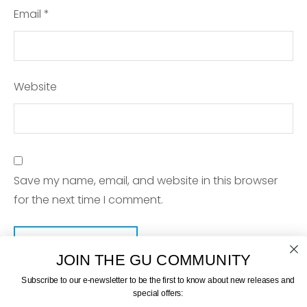
Email
*
Website
Save my name, email, and website in this browser
for the next time I comment.
JOIN THE GU COMMUNITY
Subscribe to our e-newsletter to be the first to know about new releases and
special offers: