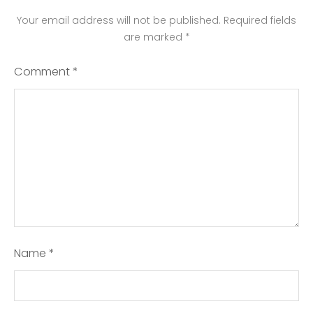
Your email address will not be published.
Required fields
are marked
*
Comment
*
Name
*