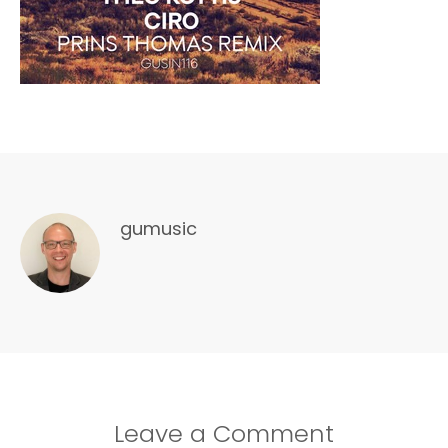
gumusic
Leave a Comment