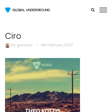
Ciro
by
gumusic
•
4th February 2020