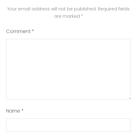
Your email address will not be published.
Required fields
are marked
*
Comment
*
Name
*