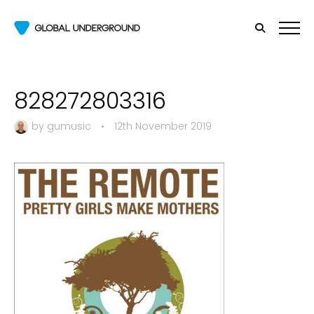
828272803316
by
gumusic
•
12th November 2019