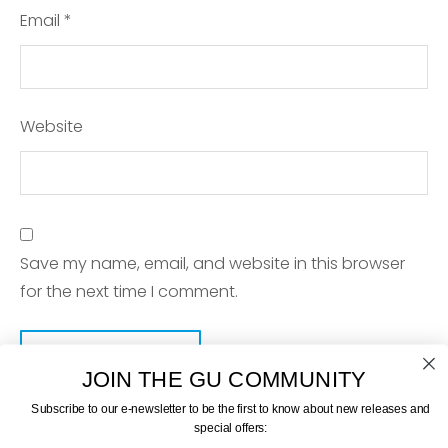
Email
*
Website
Save my name, email, and website in this browser
for the next time I comment.
JOIN THE GU COMMUNITY
Subscribe to our e-newsletter to be the first to know about new releases and
special offers: