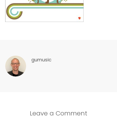
gumusic
Leave a Comment