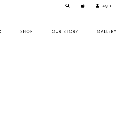
Login
Skip
C
SHOP
OUR STORY
GALLERY
to
content