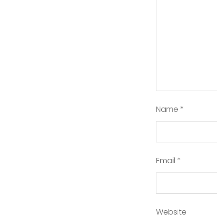
Name
*
Email
*
Website