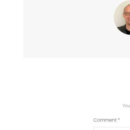
You
Comment
*