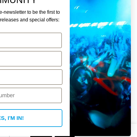
-newsletter to be the first to
eleases and special offers:
ment.
Y ACCOUNT
S, I'M IN!
 if you wish.
Read More
Accept
Reject