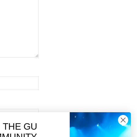
N THE GU
MUNITY