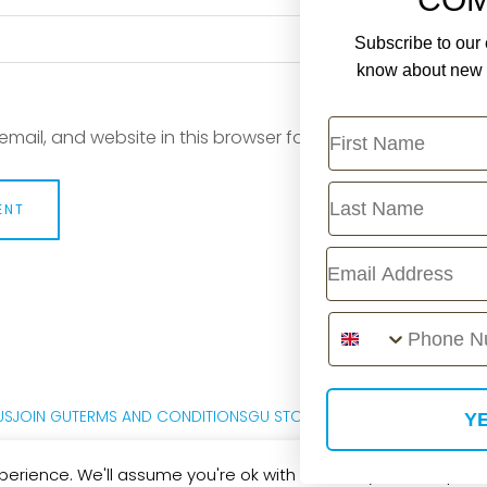
Subscribe to our e
know about new r
First Name
mail, and website in this browser for the next time I com
Last Name
Email
Phone Number
US
JOIN GU
TERMS AND CONDITIONS
GU STORE FAQ
PRIVACY POLICY
M
YE
erience. We'll assume you're ok with this, but you can opt-out