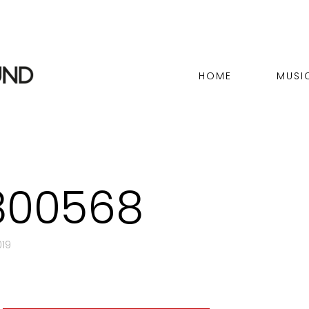
HOME
MUSI
800568
019