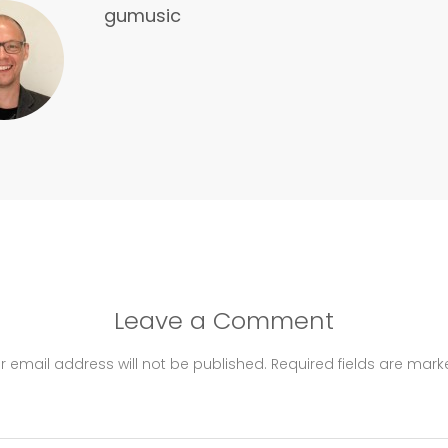
gumusic
Leave a Comment
r email address will not be published.
Required fields are mar