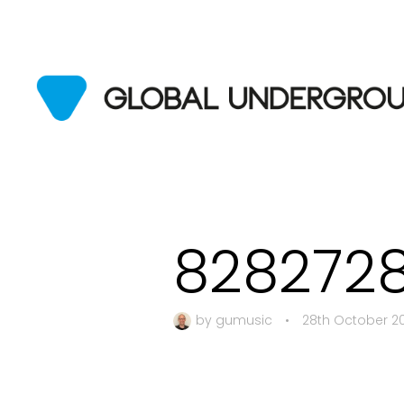
828272
by
gumusic
•
28th October 2