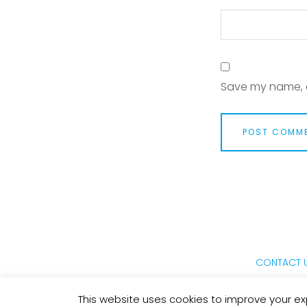
Save my name, e
CONTACT 
This website uses cookies to improve your exp