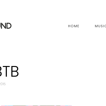
HOME
MUSI
BTB
015