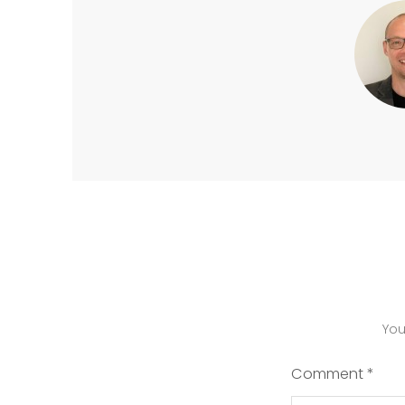
You
Comment
*