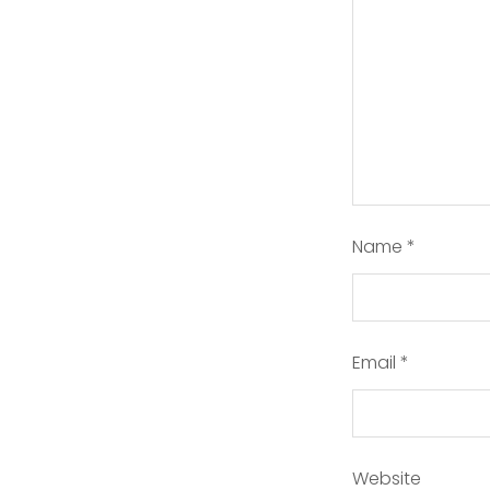
Name
*
Email
*
Website