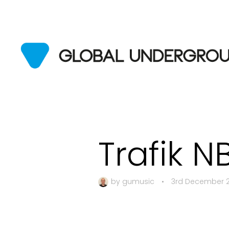
Trafik N
by
gumusic
•
3rd December 2