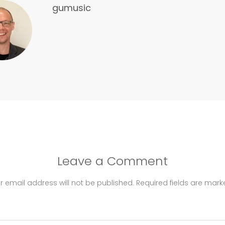
gumusic
Leave a Comment
r email address will not be published.
Required fields are mar