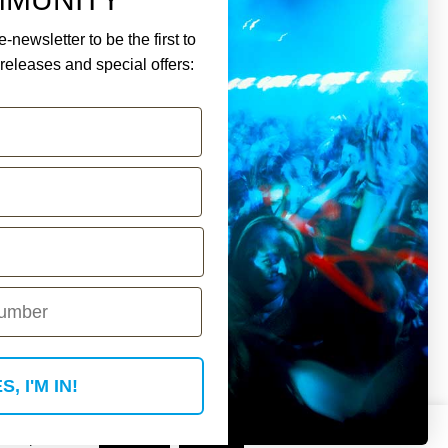
-newsletter to be the first to
eleases and special offers:
ment.
Y ACCOUNT
S, I'M IN!
 if you wish.
Read More
Accept
Reject