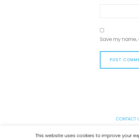
Save my name, e
CONTACT 
This website uses cookies to improve your exp