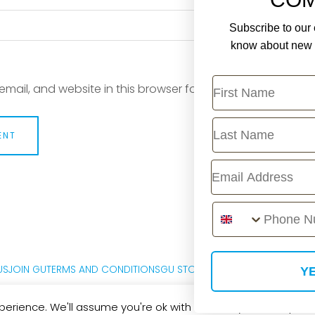
Subscribe to our e
know about new r
First Name
mail, and website in this browser for the next time I com
Last Name
Email
Phone Number
US
JOIN GU
TERMS AND CONDITIONS
GU STORE FAQ
PRIVACY POLICY
M
YE
erience. We'll assume you're ok with this, but you can opt-out