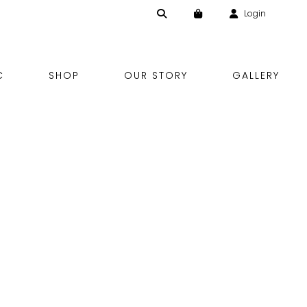
Login
Skip
C
SHOP
OUR STORY
GALLERY
to
content