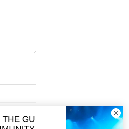
N THE GU
MUNITY