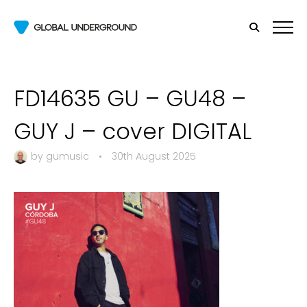
FD14635 GU – GU48 –
GUY J – cover DIGITAL
by
gumusic
•
30th August 2025