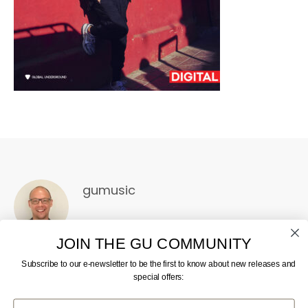
gumusic
JOIN THE GU COMMUNITY
Subscribe to our e-newsletter to be the first to know about new releases and
special offers:
First Name