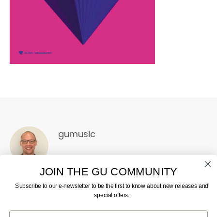
gumusic
JOIN THE GU COMMUNITY
Subscribe to our e-newsletter to be the first to know about new releases and
special offers:
First Name