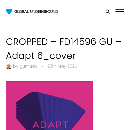
CROPPED – FD14596 GU –
Adapt 6_cover
by
gumusic
•
28th May 2025