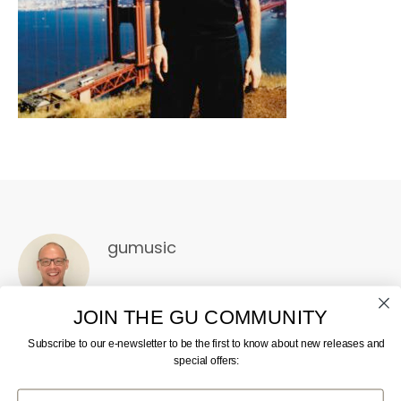
gumusic
JOIN THE GU COMMUNITY
Subscribe to our e-newsletter to be the first to know about new releases and
special offers:
First Name