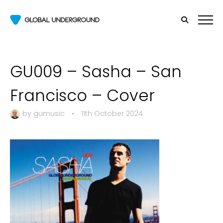
GU009 – Sasha – San
Francisco – Cover
by
gumusic
•
11th October 2024