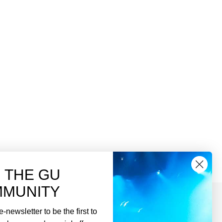
N THE GU
MUNITY
-newsletter to be the first to