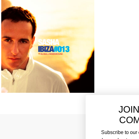
JOI
COM
Subscribe to our e