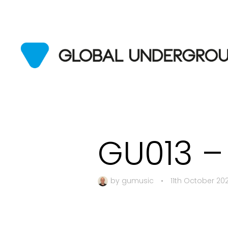
GU013 –
by
gumusic
•
11th October 20