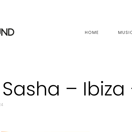
HOME
MUSI
 Sasha – Ibiza
24