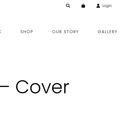
Login
Skip
C
SHOP
OUR STORY
GALLERY
to
content
 – Cover