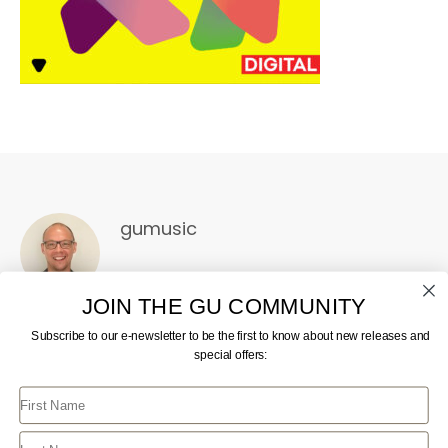
gumusic
JOIN THE GU COMMUNITY
Subscribe to our e-newsletter to be the first to know about new releases and
special offers:
First Name
CONTACT US
JOIN GU
TERMS AND CONDITIONS
GU STORE FAQ
Last Name