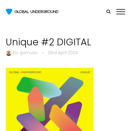
Unique #2 DIGITAL
by
gumusic
•
23rd April 2024