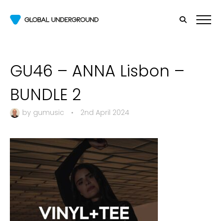
GU46 – ANNA Lisbon –
BUNDLE 2
by
gumusic
•
2nd April 2024