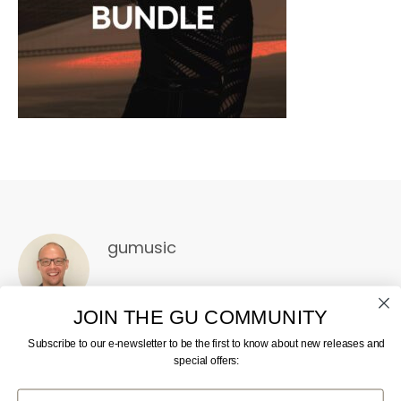
gumusic
JOIN THE GU COMMUNITY
Subscribe to our e-newsletter to be the first to know about new releases and
special offers:
First Name