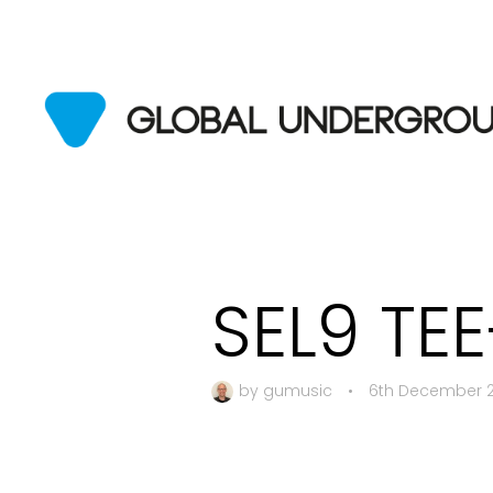
SEL9 TE
by
gumusic
•
6th December 