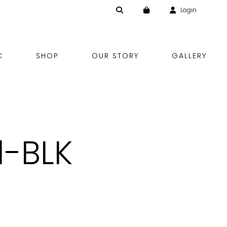
Login
Skip
C
SHOP
OUR STORY
GALLERY
to
content
1-BLK