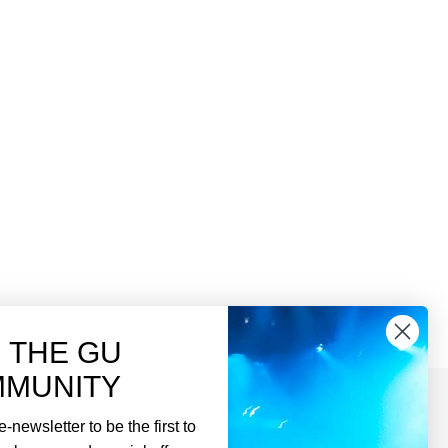
N THE GU
MUNITY
-newsletter to be the first to