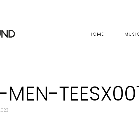
HOME
MUSI
E-MEN-TEESX00
2023