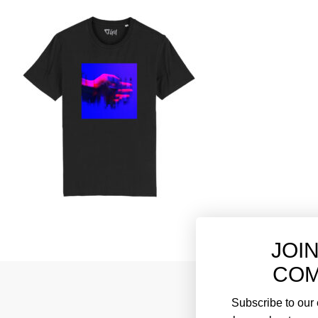
JOI
COM
Subscribe to our e