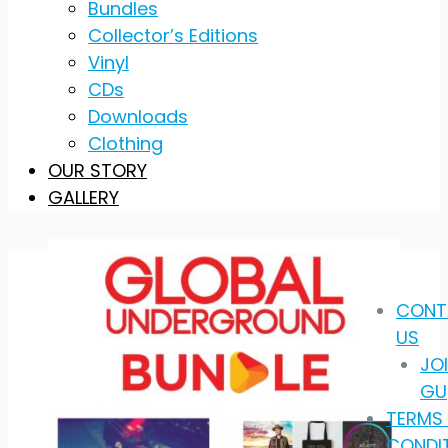
Bundles
Collector’s Editions
Vinyl
CDs
Downloads
Clothing
OUR STORY
GALLERY
CONT
US
JO
GU
TERMS
CONDI