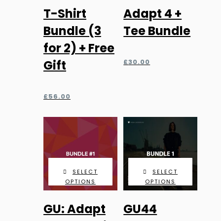
T-Shirt
Adapt 4 +
Bundle (3
Tee Bundle
for 2) + Free
Gift
£
30.00
£
56.00
SELECT
SELECT
OPTIONS
OPTIONS
GU: Adapt
GU44