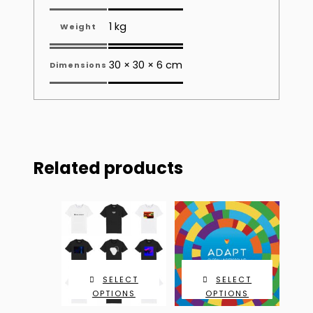
1 kg
Weight
30 × 30 × 6 cm
Dimensions
Related products
SELECT
SELECT
OPTIONS
OPTIONS