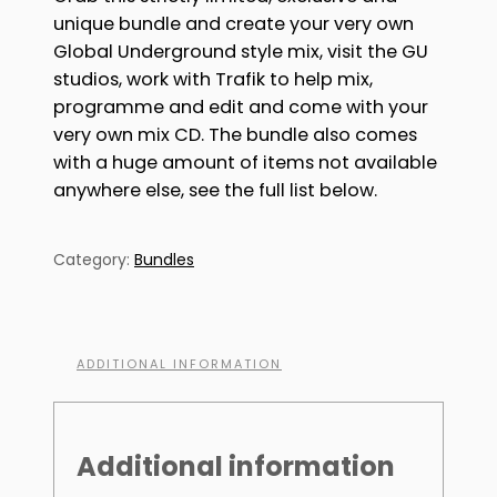
unique bundle and create your very own
Global Underground style mix, visit the GU
studios, work with Trafik to help mix,
programme and edit and come with your
very own mix CD. The bundle also comes
with a huge amount of items not available
anywhere else, see the full list below.
Category:
Bundles
ADDITIONAL INFORMATION
Additional information