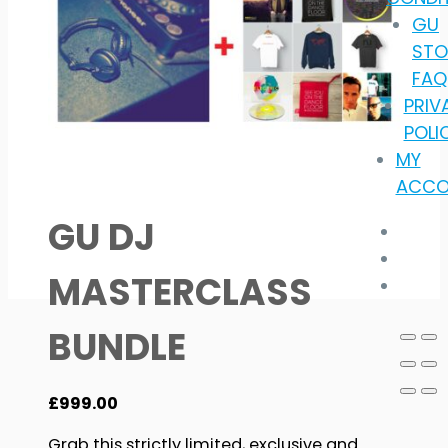
GU
STO
FAQ
PRIV
POLI
MY
ACCO
GU DJ
MASTERCLASS
BUNDLE
£
999.00
Grab this strictly limited, exclusive and