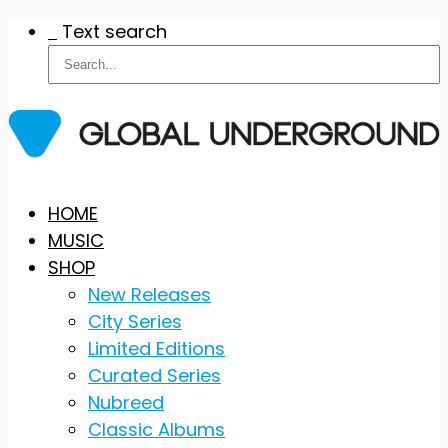
Text search
Skip
HOME
to
MUSIC
content
SHOP
New Releases
City Series
Limited Editions
Curated Series
Nubreed
Classic Albums