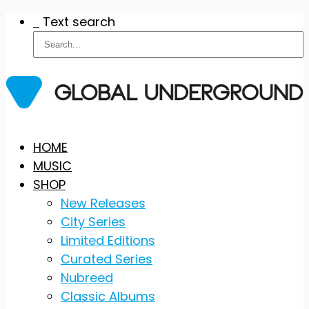
Text search
Skip
HOME
to
MUSIC
content
SHOP
New Releases
City Series
Limited Editions
Curated Series
Nubreed
Classic Albums