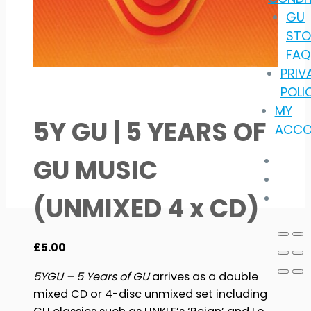
GU
STO
FAQ
PRIV
POLI
MY
5Y GU | 5 YEARS OF
ACCO
GU MUSIC
(UNMIXED 4 x CD)
£
5.00
5YGU – 5 Years of GU
arrives as a double
mixed CD or 4-disc unmixed set including