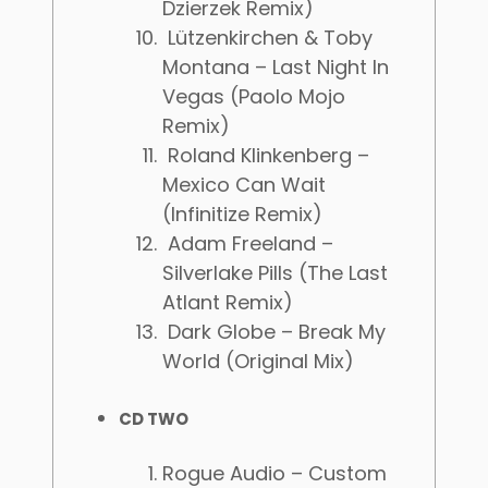
Dzierzek Remix)
Lützenkirchen & Toby
Montana – Last Night In
Vegas (Paolo Mojo
Remix)
Roland Klinkenberg –
Mexico Can Wait
(Infinitize Remix)
Adam Freeland –
Silverlake Pills (The Last
Atlant Remix)
Dark Globe – Break My
World (Original Mix)
CD TWO
Rogue Audio – Custom