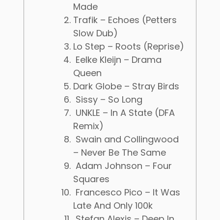
Made
Trafik – Echoes (Petters
Slow Dub)
Lo Step – Roots (Reprise)
Eelke Kleijn – Drama
Queen
Dark Globe – Stray Birds
Sissy – So Long
UNKLE – In A State (DFA
Remix)
Swain and Collingwood
– Never Be The Same
Adam Johnson – Four
Squares
Francesco Pico – It Was
Late And Only 100k
Stefan Alexis – Deep In