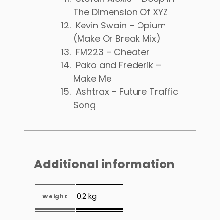
The Dimension Of XYZ
Kevin Swain – Opium
(Make Or Break Mix)
FM223 – Cheater
Pako and Frederik –
Make Me
Ashtrax – Future Traffic
Song
Additional information
0.2 kg
Weight