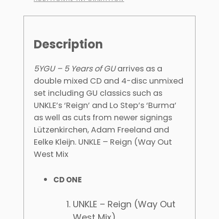
Description
5YGU – 5 Years of GU
arrives as a
double mixed CD and 4-disc unmixed
set including GU classics such as
UNKLE’s ‘Reign’ and Lo Step’s ‘Burma’
as well as cuts from newer signings
Lützenkirchen, Adam Freeland and
Eelke Kleijn. UNKLE – Reign (Way Out
West Mix
CD ONE
UNKLE – Reign (Way Out
West Mix)