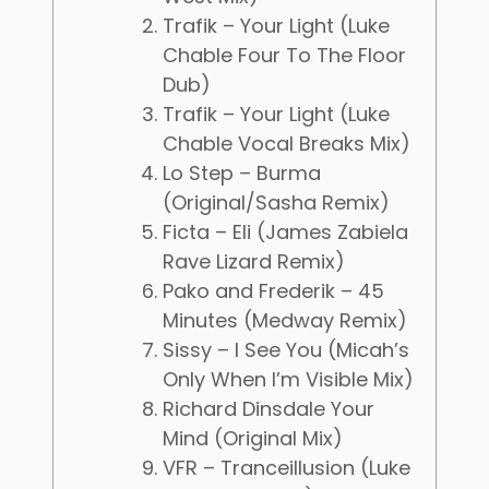
Trafik – Your Light (Luke
Chable Four To The Floor
Dub)
Trafik – Your Light (Luke
Chable Vocal Breaks Mix)
Lo Step – Burma
(Original/Sasha Remix)
Ficta – Eli (James Zabiela
Rave Lizard Remix)
Pako and Frederik – 45
Minutes (Medway Remix)
Sissy – I See You (Micah’s
Only When I’m Visible Mix)
Richard Dinsdale Your
Mind (Original Mix)
VFR – Tranceillusion (Luke