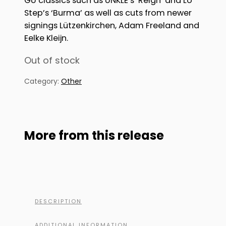
GU classics such as UNKLE’s ‘Reign’ and Lo
Step’s ‘Burma’ as well as cuts from newer
signings Lützenkirchen, Adam Freeland and
Eelke Kleijn.
Out of stock
Category:
Other
More from this release
DESCRIPTION
ADDITIONAL INFORMATION