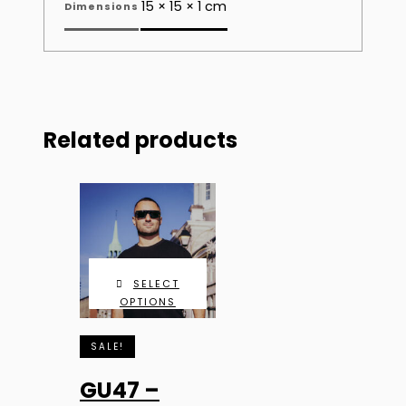
15 × 15 × 1 cm
Dimensions
Related products
SELECT
OPTIONS
SALE!
GU47 –