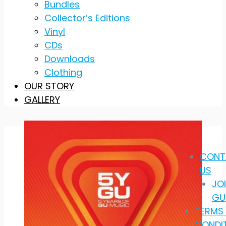
Bundles
Collector’s Editions
Vinyl
CDs
Downloads
Clothing
OUR STORY
GALLERY
CONT
US
JO
GU
TERMS
CONDI