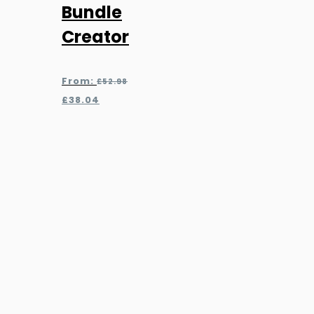
Bundle
Creator
Original
From:
£
52.98
price
Current
£
38.04
was:
price
£52.98.
is:
£38.04.