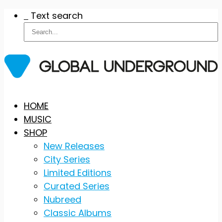
Text search
Skip
HOME
to
MUSIC
content
SHOP
New Releases
City Series
Limited Editions
Curated Series
Nubreed
Classic Albums