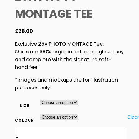
MONTAGE TEE
£
28.00
Exclusive 25X PHOTO MONTAGE Tee.
Shirts are 100% organic cotton single Jersey
and complete with the signature soft-
hand feel.
*Images and mockups are for illustration
purposes only.
SIZE
Clear
COLOUR
25X