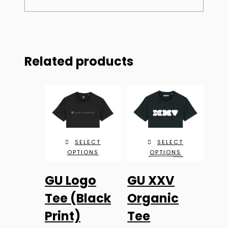
Related products
SELECT
SELECT
OPTIONS
OPTIONS
This
This
GU Logo
GU XXV
product
product
has
has
Tee (Black
Organic
multiple
multiple
Print)
Tee
variants.
variants.