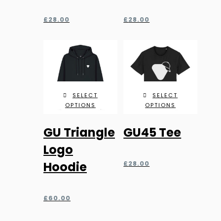
The
The
£
28.00
£
28.00
options
options
may
may
be
be
chosen
chosen
on
on
the
the
SELECT
SELECT
product
product
OPTIONS
OPTIONS
page
page
This
This
GU Triangle
GU45 Tee
product
product
has
has
Logo
multiple
multiple
Hoodie
£
28.00
variants.
variants.
The
The
£
60.00
options
options
may
may