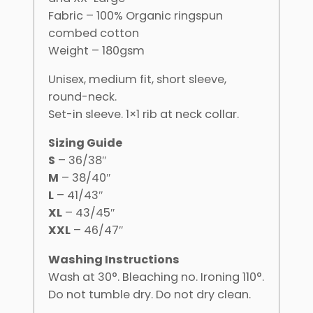
Fabric – 100% Organic ringspun
combed cotton
Weight – 180gsm
Unisex, medium fit, short sleeve,
round-neck.
Set-in sleeve. 1×1 rib at neck collar.
Sizing Guide
S
– 36/38″
M
– 38/40″
L
– 41/43″
XL
– 43/45″
XXL
– 46/47″
Washing Instructions
Wash at 30°. Bleaching no. Ironing 110°.
Do not tumble dry. Do not dry clean.