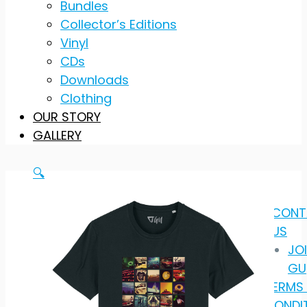
Bundles
Collector’s Editions
Vinyl
CDs
Downloads
Clothing
OUR STORY
GALLERY
🔍
CONT
US
JO
GU
TERMS
CONDI