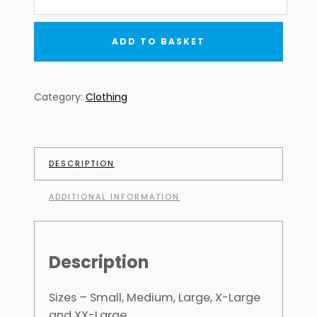
PHOTO
MONTAGE
TEE
ADD TO BASKET
quantity
Category:
Clothing
DESCRIPTION
ADDITIONAL INFORMATION
Description
Sizes – Small, Medium, Large, X-Large
and XX-Large