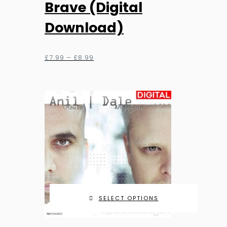
Brave (Digital
multiple
Download)
variants.
The
options
Price
£
7.99
–
£
8.99
range:
may
£7.99
be
through
chosen
£8.99
on
the
product
page
SELECT OPTIONS
This