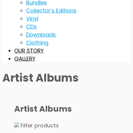
Bundles
Collector’s Editions
Vinyl
CDs
Downloads
Clothing
OUR STORY
GALLERY
Artist Albums
Artist Albums
Filter products