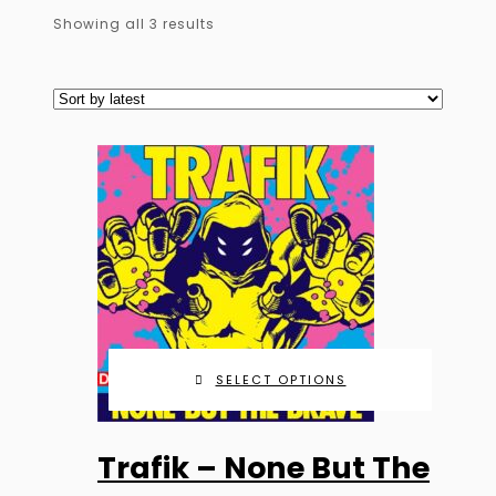
Sorted
Showing all 3 results
by
latest
SELECT OPTIONS
This
Trafik – None But The
product
has