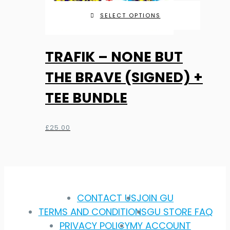
SELECT OPTIONS
TRAFIK – NONE BUT
THE BRAVE (SIGNED) +
TEE BUNDLE
£
25.00
CONTACT US
JOIN GU
TERMS AND CONDITIONS
GU STORE FAQ
PRIVACY POLICY
MY ACCOUNT