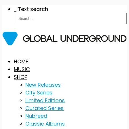
Text search
Skip
HOME
to
MUSIC
content
SHOP
New Releases
City Series
Limited Editions
Curated Series
Nubreed
Classic Albums