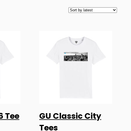
This
6 Tee
GU Classic City
product
ONS
SELECT OPTIONS
has
Tees