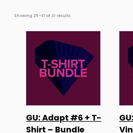
Sorted
Showing 25–31 of 31 results
by
latest
GU: Adapt #6 + T-
GU
SELECT OPTIONS
Shirt – Bundle
Vin