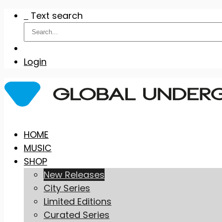
Text search
Login
Skip
HOME
to
MUSIC
content
SHOP
New Releases
City Series
Limited Editions
Curated Series