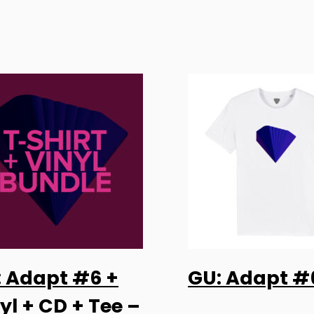
This
: Adapt #6 +
GU: Adapt #
product
SELECT OPTIONS
SELECT OPTI
has
yl + CD + Tee –