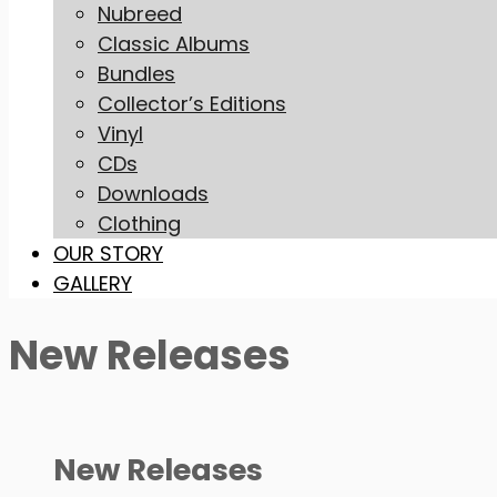
Nubreed
Classic Albums
Bundles
Collector’s Editions
Vinyl
CDs
Downloads
Clothing
OUR STORY
GALLERY
New Releases
New Releases