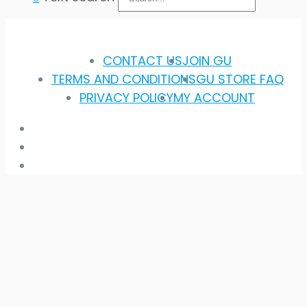
CONTACT US
JOIN GU
TERMS AND CONDITIONS
GU STORE FAQ
PRIVACY POLICY
MY ACCOUNT